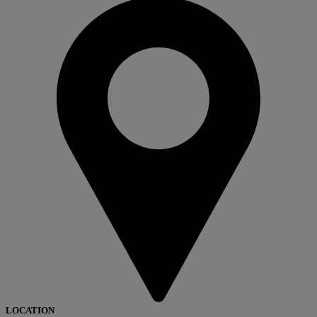
LOCATION