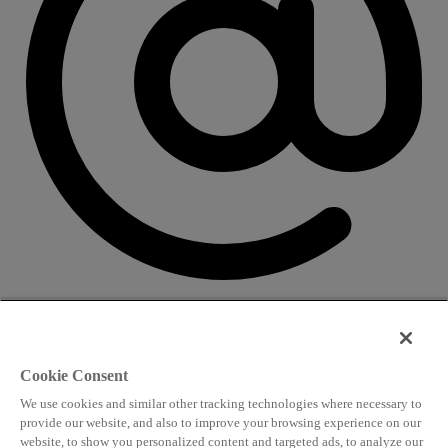
CONTACT US
Speaking and conference
Cookie Consent
info@worldlngsummit.com
We use cookies and similar other tracking technologies where necessary to
Attending and group bookings
provide our website, and also to improve your browsing experience on our
website, to show you personalized content and targeted ads, to analyze our