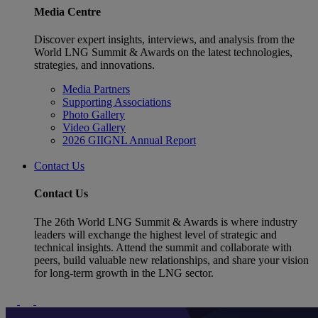
Media Centre
Discover expert insights, interviews, and analysis from the
World LNG Summit & Awards on the latest technologies,
strategies, and innovations.
Media Partners
Supporting Associations
Photo Gallery
Video Gallery
2026 GIIGNL Annual Report
Contact Us
Contact Us
The 26th World LNG Summit & Awards is where industry
leaders will exchange the highest level of strategic and
technical insights. Attend the summit and collaborate with
peers, build valuable new relationships, and share your vision
for long-term growth in the LNG sector.