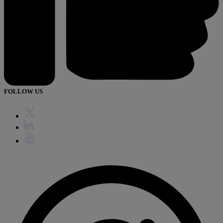
FOLLOW US