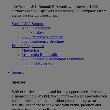
The World LNG Summit & Awards will convene 1,000
attendees and 120 speakers representing 500 companies from
across the energy value chain.
World LNG Summit
About the Summit
2025 Speakers
2026 Executive Commitee
2026 Conference Brochure
Feature Programmes
Masterclass
Leadership Roundtables
2025 Leadership Roundtables Summary
2025 Post Event Report
Sponsor
Sponsor
With exclusive branding and hosting opportunities, becoming
a sponsor of the World LNG Summit & Awards provides you
with the ideal platform to position your company as an
industry leader and to showcase your brand, products and
services to a global audience.