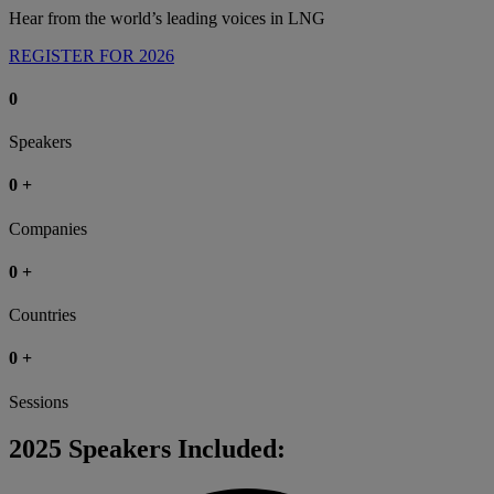
Hear from the world’s leading voices in LNG
REGISTER FOR 2026
0
Speakers
0
+
Companies
0
+
Countries
0
+
Sessions
2025 Speakers Included: