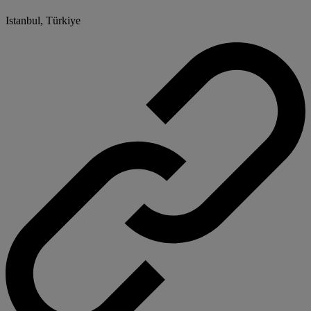
Istanbul, Türkiye