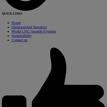
QUICK LINKS
Home
Distinguished Speakers
World LNG Awards Evening
Sustainability
Contact us