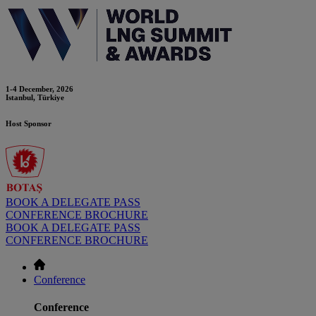
1-4 December, 2026
Istanbul, Türkiye
Host Sponsor
BOOK A DELEGATE PASS
CONFERENCE BROCHURE
BOOK A DELEGATE PASS
CONFERENCE BROCHURE
Conference
Conference