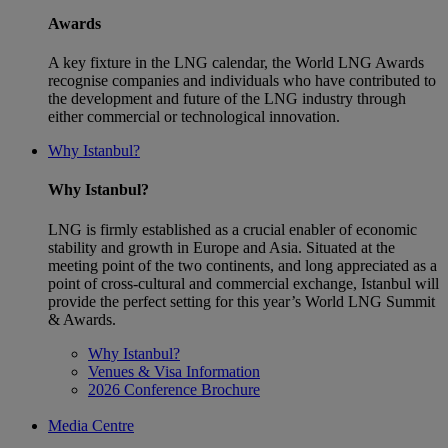
Awards
A key fixture in the LNG calendar, the World LNG Awards
recognise companies and individuals who have contributed to
the development and future of the LNG industry through
either commercial or technological innovation.
Why Istanbul?
Why Istanbul?
LNG is firmly established as a crucial enabler of economic
stability and growth in Europe and Asia. Situated at the
meeting point of the two continents, and long appreciated as a
point of cross-cultural and commercial exchange, Istanbul will
provide the perfect setting for this year’s World LNG Summit
& Awards.
Why Istanbul?
Venues & Visa Information
2026 Conference Brochure
Media Centre