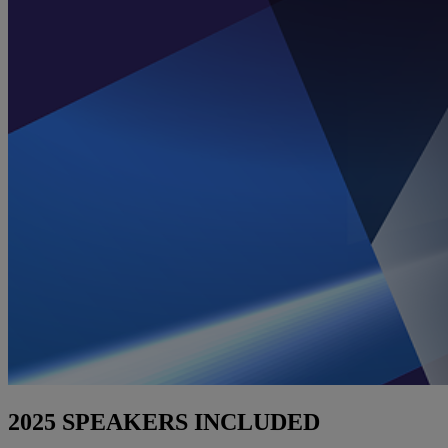
2025 SPEAKERS INCLUDED