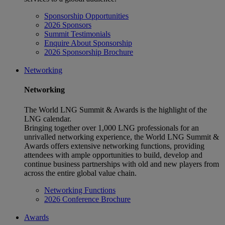
Sponsorship Opportunities
2026 Sponsors
Summit Testimonials
Enquire About Sponsorship
2026 Sponsorship Brochure
Networking
Networking
The World LNG Summit & Awards is the highlight of the
LNG calendar.
Bringing together over 1,000 LNG professionals for an
unrivalled networking experience, the World LNG Summit &
Awards offers extensive networking functions, providing
attendees with ample opportunities to build, develop and
continue business partnerships with old and new players from
across the entire global value chain.
Networking Functions
2026 Conference Brochure
Awards