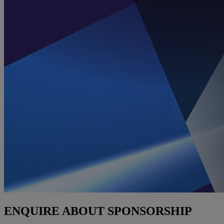
ENQUIRE ABOUT SPONSORSHIP