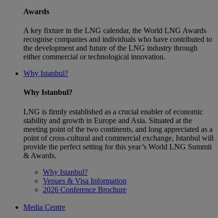
Awards
A key fixture in the LNG calendar, the World LNG Awards
recognise companies and individuals who have contributed to
the development and future of the LNG industry through
either commercial or technological innovation.
Why Istanbul?
Why Istanbul?
LNG is firmly established as a crucial enabler of economic
stability and growth in Europe and Asia. Situated at the
meeting point of the two continents, and long appreciated as a
point of cross-cultural and commercial exchange, Istanbul will
provide the perfect setting for this year’s World LNG Summit
& Awards.
Why Istanbul?
Venues & Visa Information
2026 Conference Brochure
Media Centre