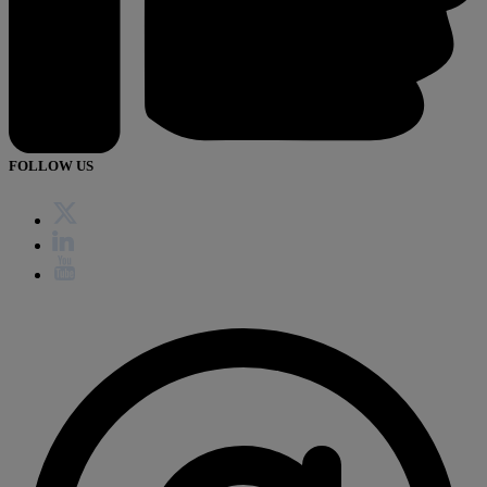
FOLLOW US