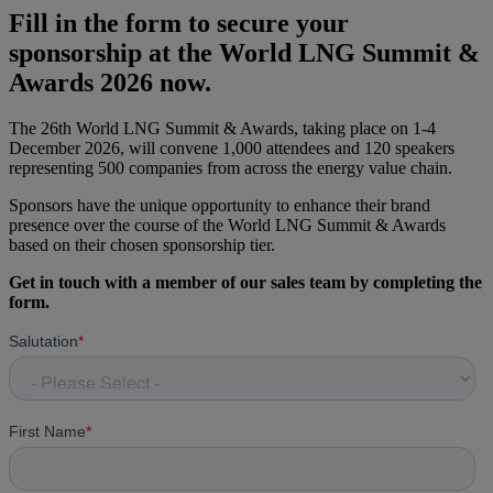
Fill in the form to secure your
sponsorship at the World LNG Summit &
Awards 2026 now.
The 26th World LNG Summit & Awards, taking place on 1-4
December 2026, will convene 1,000 attendees and 120 speakers
representing 500 companies from across the energy value chain.
Sponsors have the unique opportunity to enhance their brand
presence over the course of the World LNG Summit & Awards
based on their chosen sponsorship tier.
Get in touch with a member of our sales team by completing the
form.