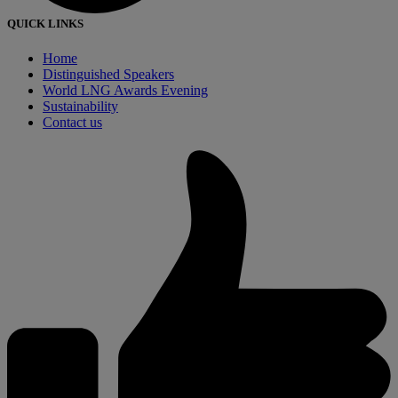
QUICK LINKS
Home
Distinguished Speakers
World LNG Awards Evening
Sustainability
Contact us