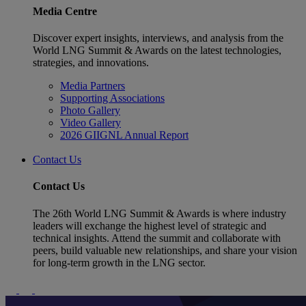
Media Centre
Discover expert insights, interviews, and analysis from the
World LNG Summit & Awards on the latest technologies,
strategies, and innovations.
Media Partners
Supporting Associations
Photo Gallery
Video Gallery
2026 GIIGNL Annual Report
Contact Us
Contact Us
The 26th World LNG Summit & Awards is where industry
leaders will exchange the highest level of strategic and
technical insights. Attend the summit and collaborate with
peers, build valuable new relationships, and share your vision
for long-term growth in the LNG sector.