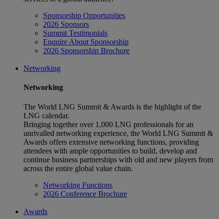
Sponsorship Opportunities
2026 Sponsors
Summit Testimonials
Enquire About Sponsorship
2026 Sponsorship Brochure
Networking
Networking
The World LNG Summit & Awards is the highlight of the
LNG calendar.
Bringing together over 1,000 LNG professionals for an
unrivalled networking experience, the World LNG Summit &
Awards offers extensive networking functions, providing
attendees with ample opportunities to build, develop and
continue business partnerships with old and new players from
across the entire global value chain.
Networking Functions
2026 Conference Brochure
Awards