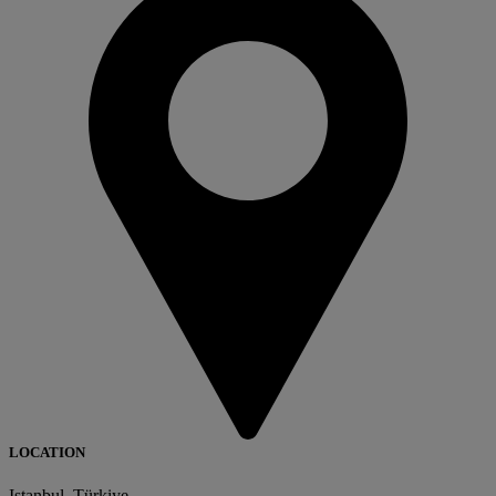
LOCATION
Istanbul, Türkiye