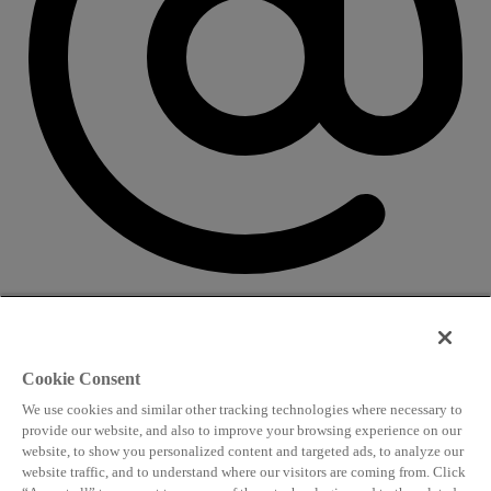
CONTACT US
Speaking and conference
Cookie Consent
info@worldlngsummit.com
We use cookies and similar other tracking technologies where necessary to
Attending and group bookings
provide our website, and also to improve your browsing experience on our
website, to show you personalized content and targeted ads, to analyze our
delegates@worldlngsummit.com
website traffic, and to understand where our visitors are coming from. Click