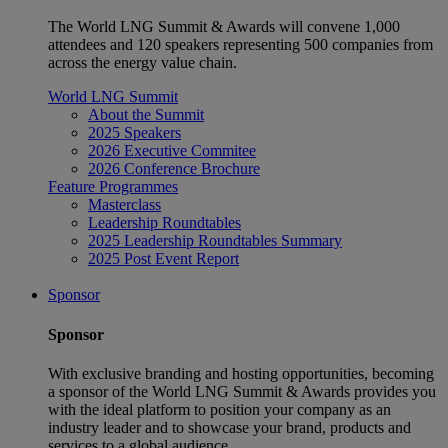
The World LNG Summit & Awards will convene 1,000
attendees and 120 speakers representing 500 companies from
across the energy value chain.
World LNG Summit
About the Summit
2025 Speakers
2026 Executive Commitee
2026 Conference Brochure
Feature Programmes
Masterclass
Leadership Roundtables
2025 Leadership Roundtables Summary
2025 Post Event Report
Sponsor
Sponsor
With exclusive branding and hosting opportunities, becoming
a sponsor of the World LNG Summit & Awards provides you
with the ideal platform to position your company as an
industry leader and to showcase your brand, products and
services to a global audience.