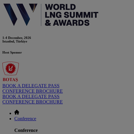
1-4 December, 2026
Istanbul, Türkiye
Host Sponsor
BOOK A DELEGATE PASS
CONFERENCE BROCHURE
BOOK A DELEGATE PASS
CONFERENCE BROCHURE
Conference
Conference