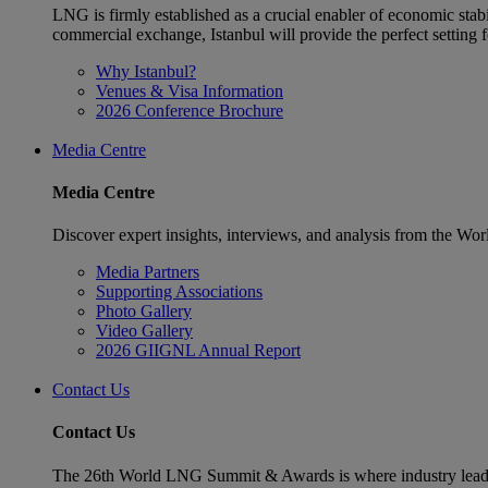
LNG is firmly established as a crucial enabler of economic stabi
commercial exchange, Istanbul will provide the perfect settin
Why Istanbul?
Venues & Visa Information
2026 Conference Brochure
Media Centre
Media Centre
Discover expert insights, interviews, and analysis from the Wo
Media Partners
Supporting Associations
Photo Gallery
Video Gallery
2026 GIIGNL Annual Report
Contact Us
Contact Us
The 26th World LNG Summit & Awards is where industry leaders w