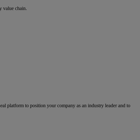
y value chain.
l platform to position your company as an industry leader and to