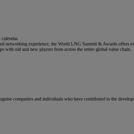
calendar.
lled networking experience, the World LNG Summit & Awards offers ext
ips with old and new players from across the entire global value chain.
gnise companies and individuals who have contributed to the developm