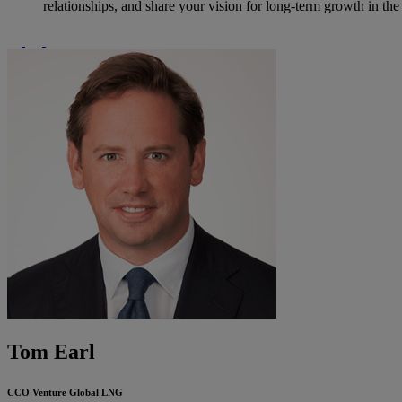
relationships, and share your vision for long-term growth in th
Tom Earl
CCO
Venture Global LNG