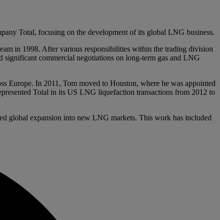
pany Total, focusing on the development of its global LNG business.
m in 1998. After various responsibilities within the trading division
led significant commercial negotiations on long-term gas and LNG
cross Europe. In 2011, Tom moved to Houston, where he was appointed
presented Total in its US LNG liquefaction transactions from 2012 to
rded global expansion into new LNG markets. This work has included