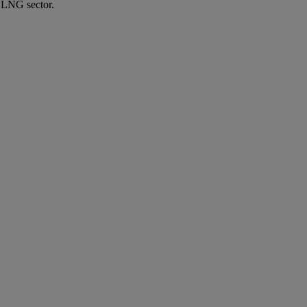
e LNG sector.