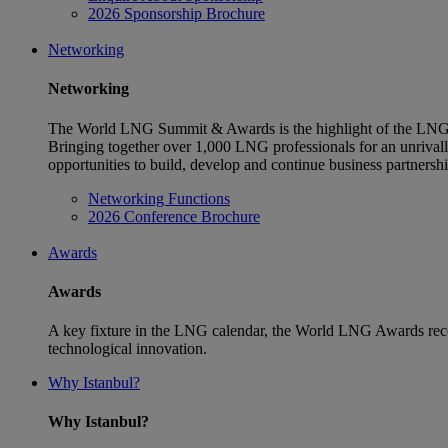
2026 Sponsorship Brochure
Networking
Networking
The World LNG Summit & Awards is the highlight of the LNG 
Bringing together over 1,000 LNG professionals for an unriva
opportunities to build, develop and continue business partnersh
Networking Functions
2026 Conference Brochure
Awards
Awards
A key fixture in the LNG calendar, the World LNG Awards reco
technological innovation.
Why Istanbul?
Why Istanbul?