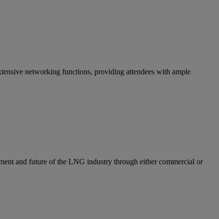
ensive networking functions, providing attendees with ample
ent and future of the LNG industry through either commercial or