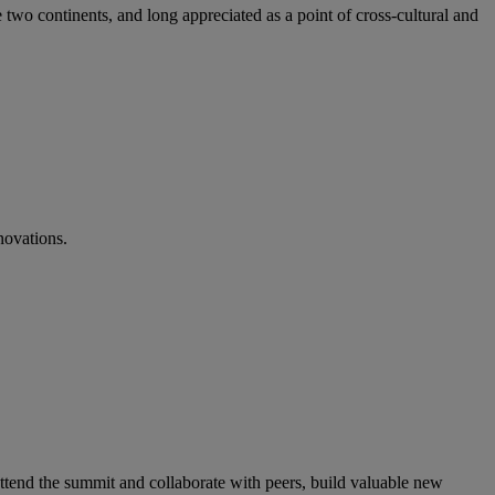
 two continents, and long appreciated as a point of cross-cultural and
novations.
ttend the summit and collaborate with peers, build valuable new