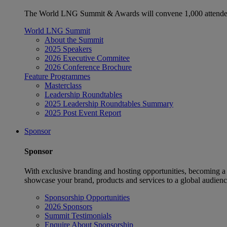
The World LNG Summit & Awards will convene 1,000 attendees
World LNG Summit
About the Summit
2025 Speakers
2026 Executive Commitee
2026 Conference Brochure
Feature Programmes
Masterclass
Leadership Roundtables
2025 Leadership Roundtables Summary
2025 Post Event Report
Sponsor
Sponsor
With exclusive branding and hosting opportunities, becoming a
showcase your brand, products and services to a global audienc
Sponsorship Opportunities
2026 Sponsors
Summit Testimonials
Enquire About Sponsorship