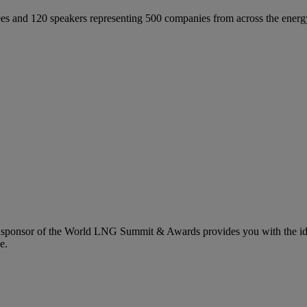
 and 120 speakers representing 500 companies from across the energ
 sponsor of the World LNG Summit & Awards provides you with the idea
e.