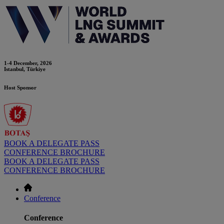
1-4 December, 2026
Istanbul, Türkiye
Host Sponsor
BOOK A DELEGATE PASS
CONFERENCE BROCHURE
BOOK A DELEGATE PASS
CONFERENCE BROCHURE
Conference
Conference