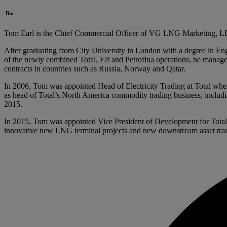
Bio
Tom Earl is the Chief Commercial Officer of VG LNG Marketing, LLC. 
After graduating from City University in London with a degree in Engi
of the newly combined Total, Elf and Petrofina operations, he manage
contracts in countries such as Russia, Norway and Qatar.
In 2006, Tom was appointed Head of Electricity Trading at Total wh
as head of Total’s North America commodity trading business, includi
2015.
In 2015, Tom was appointed Vice President of Development for Total’
innovative new LNG terminal projects and new downstream asset tran