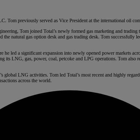
Tom previously served as Vice President at the international oil com
neering, Tom joined Total’s newly formed gas marketing and trading tea
d the natural gas option desk and gas trading desk. Tom successfully 
ere he led a significant expansion into newly opened power markets a
ng its LNG, gas, power, coal, petcoke and LPG operations. Tom also re
s global LNG activities. Tom led Total’s most recent and highly rega
sactions across the world.