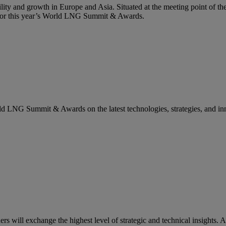
lity and growth in Europe and Asia. Situated at the meeting point of the
g for this year’s World LNG Summit & Awards.
rld LNG Summit & Awards on the latest technologies, strategies, and in
ill exchange the highest level of strategic and technical insights. A