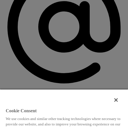
CONTACT US
Speaking and conference
Cookie Consent
info@worldlngsummit.com
We use cookies and similar other tracking technologies where necessary to
Attending and group bookings
provide our website, and also to improve your browsing experience on our