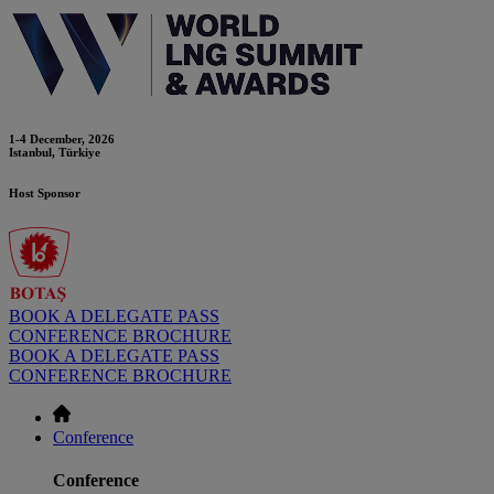
1-4 December, 2026
Istanbul, Türkiye
Host Sponsor
BOOK A DELEGATE PASS
CONFERENCE BROCHURE
BOOK A DELEGATE PASS
CONFERENCE BROCHURE
Conference
Conference