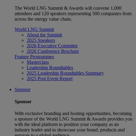
The World LNG Summit & Awards will convene 1,000
attendees and 120 speakers representing 500 companies from
across the energy value chain.
World LNG Summit
About the Summit
2025 Speakers
2026 Executive Commitee
2026 Conference Brochure
Feature Programmes
Masterclass
Leadership Roundtables
2025 Leadership Roundtables Summary
2025 Post Event Report
Sponsor
Sponsor
With exclusive branding and hosting opportunities, becoming
a sponsor of the World LNG Summit & Awards provides you
with the ideal platform to position your company as an
industry leader and to showcase your brand, products and
services to a global audience.