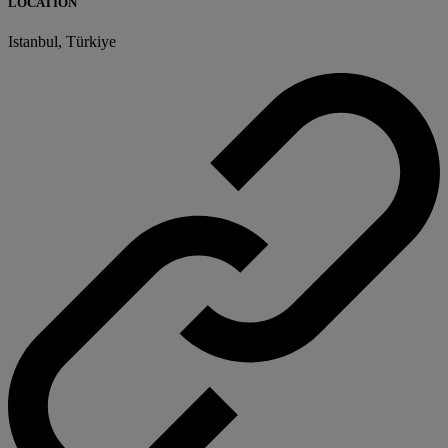
LOCATION
Istanbul, Türkiye