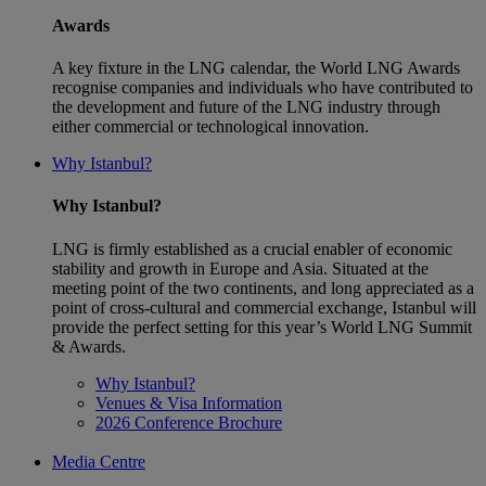
Awards
A key fixture in the LNG calendar, the World LNG Awards
recognise companies and individuals who have contributed to
the development and future of the LNG industry through
either commercial or technological innovation.
Why Istanbul?
Why Istanbul?
LNG is firmly established as a crucial enabler of economic
stability and growth in Europe and Asia. Situated at the
meeting point of the two continents, and long appreciated as a
point of cross-cultural and commercial exchange, Istanbul will
provide the perfect setting for this year’s World LNG Summit
& Awards.
Why Istanbul?
Venues & Visa Information
2026 Conference Brochure
Media Centre