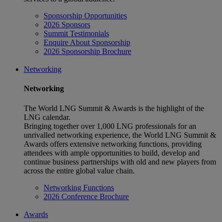
Sponsorship Opportunities
2026 Sponsors
Summit Testimonials
Enquire About Sponsorship
2026 Sponsorship Brochure
Networking
Networking
The World LNG Summit & Awards is the highlight of the
LNG calendar.
Bringing together over 1,000 LNG professionals for an
unrivalled networking experience, the World LNG Summit &
Awards offers extensive networking functions, providing
attendees with ample opportunities to build, develop and
continue business partnerships with old and new players from
across the entire global value chain.
Networking Functions
2026 Conference Brochure
Awards