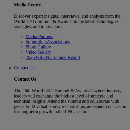
Media Centre
Discover expert insights, interviews, and analysis from the
World LNG Summit & Awards on the latest technologies,
strategies, and innovations.
Media Partners
Supporting Associations
Photo Gallery
Video Gallery
2026 GIIGNL Annual Report
Contact Us
Contact Us
The 26th World LNG Summit & Awards is where industry
leaders will exchange the highest level of strategic and
technical insights. Attend the summit and collaborate with
peers, build valuable new relationships, and share your vision
for long-term growth in the LNG sector.