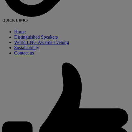
QUICK LINKS
Home
Distinguished Speakers
World LNG Awards Evening
Sustainability
Contact us