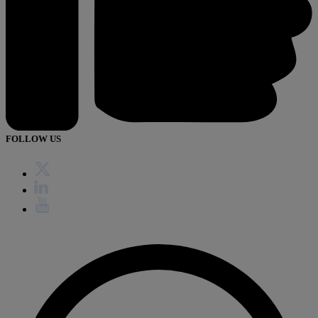
FOLLOW US