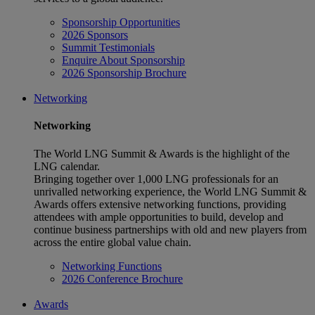
Sponsorship Opportunities
2026 Sponsors
Summit Testimonials
Enquire About Sponsorship
2026 Sponsorship Brochure
Networking
Networking
The World LNG Summit & Awards is the highlight of the
LNG calendar.
Bringing together over 1,000 LNG professionals for an
unrivalled networking experience, the World LNG Summit &
Awards offers extensive networking functions, providing
attendees with ample opportunities to build, develop and
continue business partnerships with old and new players from
across the entire global value chain.
Networking Functions
2026 Conference Brochure
Awards