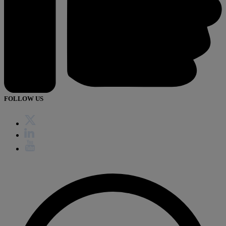
FOLLOW US