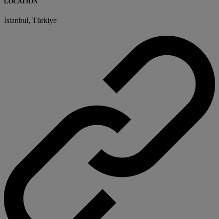
LOCATION
Istanbul, Türkiye