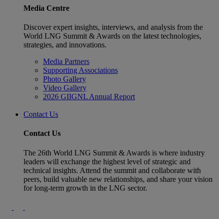
Media Centre
Discover expert insights, interviews, and analysis from the
World LNG Summit & Awards on the latest technologies,
strategies, and innovations.
Media Partners
Supporting Associations
Photo Gallery
Video Gallery
2026 GIIGNL Annual Report
Contact Us
Contact Us
The 26th World LNG Summit & Awards is where industry
leaders will exchange the highest level of strategic and
technical insights. Attend the summit and collaborate with
peers, build valuable new relationships, and share your vision
for long-term growth in the LNG sector.