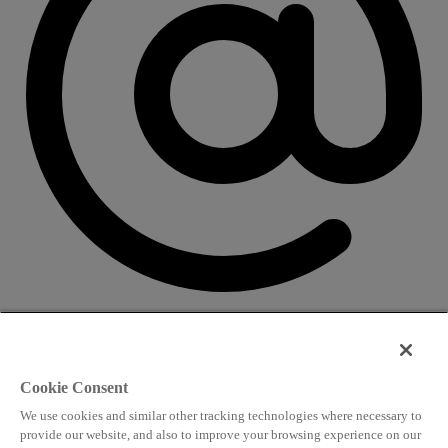
CONTACT US
Speaking and conference
Cookie Consent
info@worldlngsummit.com
We use cookies and similar other tracking technologies where necessary to
Attending and group bookings
provide our website, and also to improve your browsing experience on our