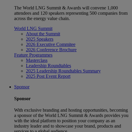
The World LNG Summit & Awards will convene 1,000
attendees and 120 speakers representing 500 companies from
across the energy value chain.
World LNG Summit
About the Summit
2025 Speakers
2026 Executive Commitee
2026 Conference Brochure
Feature Programmes
Masterclass
Leadership Roundtables
2025 Leadership Roundtables Summary
2025 Post Event Report
Sponsor
Sponsor
With exclusive branding and hosting opportunities, becoming
a sponsor of the World LNG Summit & Awards provides you
with the ideal platform to position your company as an
industry leader and to showcase your brand, products and
services to a global audience.