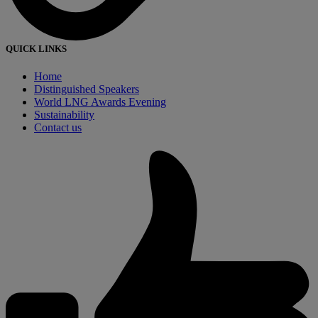
QUICK LINKS
Home
Distinguished Speakers
World LNG Awards Evening
Sustainability
Contact us