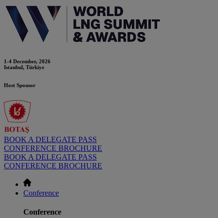
1-4 December, 2026
Istanbul, Türkiye
Host Sponsor
BOOK A DELEGATE PASS
CONFERENCE BROCHURE
BOOK A DELEGATE PASS
CONFERENCE BROCHURE
Conference
Conference