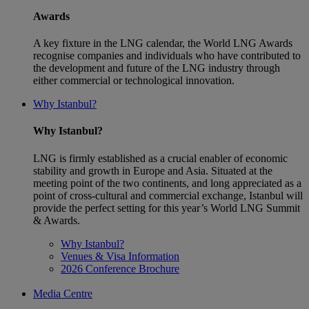
Awards
A key fixture in the LNG calendar, the World LNG Awards
recognise companies and individuals who have contributed to
the development and future of the LNG industry through
either commercial or technological innovation.
Why Istanbul?
Why Istanbul?
LNG is firmly established as a crucial enabler of economic
stability and growth in Europe and Asia. Situated at the
meeting point of the two continents, and long appreciated as a
point of cross-cultural and commercial exchange, Istanbul will
provide the perfect setting for this year’s World LNG Summit
& Awards.
Why Istanbul?
Venues & Visa Information
2026 Conference Brochure
Media Centre