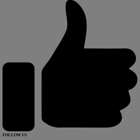
FOLLOW US