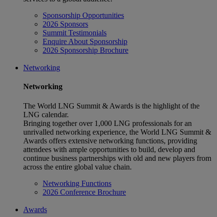
Sponsorship Opportunities
2026 Sponsors
Summit Testimonials
Enquire About Sponsorship
2026 Sponsorship Brochure
Networking
Networking
The World LNG Summit & Awards is the highlight of the
LNG calendar.
Bringing together over 1,000 LNG professionals for an
unrivalled networking experience, the World LNG Summit &
Awards offers extensive networking functions, providing
attendees with ample opportunities to build, develop and
continue business partnerships with old and new players from
across the entire global value chain.
Networking Functions
2026 Conference Brochure
Awards