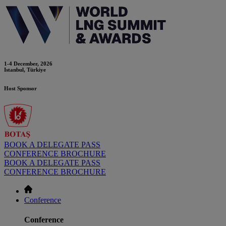
1-4 December, 2026
Istanbul, Türkiye
Host Sponsor
BOOK A DELEGATE PASS
CONFERENCE BROCHURE
BOOK A DELEGATE PASS
CONFERENCE BROCHURE
Conference
Conference