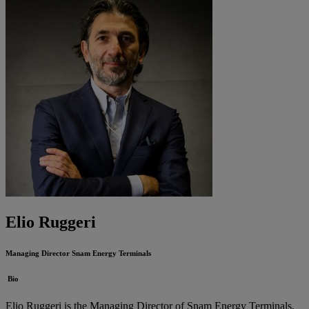
Elio Ruggeri
Managing Director
Snam Energy Terminals
Bio
Elio Ruggeri is the Managing Director of Snam Energy Terminals,