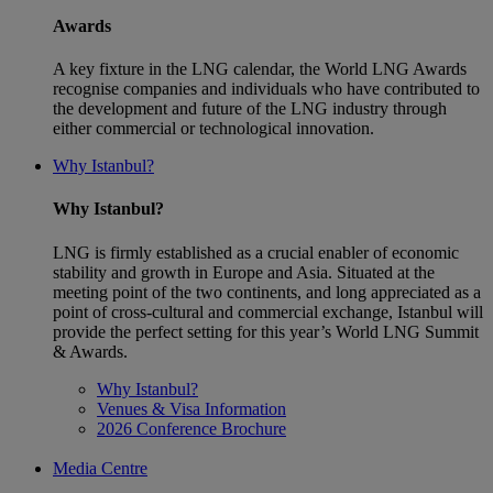
Awards
A key fixture in the LNG calendar, the World LNG Awards
recognise companies and individuals who have contributed to
the development and future of the LNG industry through
either commercial or technological innovation.
Why Istanbul?
Why Istanbul?
LNG is firmly established as a crucial enabler of economic
stability and growth in Europe and Asia. Situated at the
meeting point of the two continents, and long appreciated as a
point of cross-cultural and commercial exchange, Istanbul will
provide the perfect setting for this year’s World LNG Summit
& Awards.
Why Istanbul?
Venues & Visa Information
2026 Conference Brochure
Media Centre