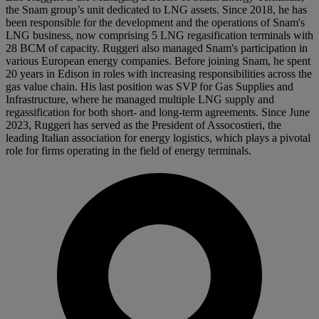
the Snam group’s unit dedicated to LNG assets. Since 2018, he has
been responsible for the development and the operations of Snam's
LNG business, now comprising 5 LNG regasification terminals with
28 BCM of capacity. Ruggeri also managed Snam's participation in
various European energy companies. Before joining Snam, he spent
20 years in Edison in roles with increasing responsibilities across the
gas value chain. His last position was SVP for Gas Supplies and
Infrastructure, where he managed multiple LNG supply and
regassification for both short- and long-term agreements. Since June
2023, Ruggeri has served as the President of Assocostieri, the
leading Italian association for energy logistics, which plays a pivotal
role for firms operating in the field of energy terminals.