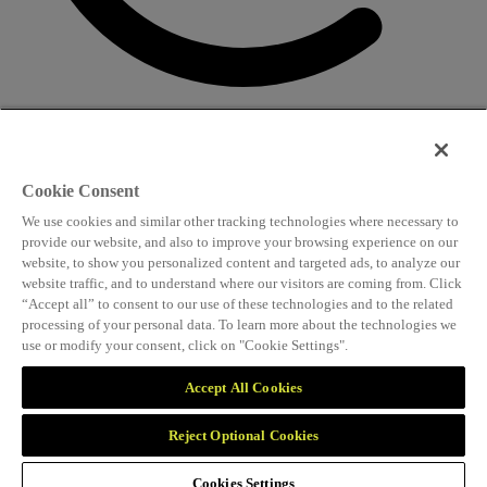
CONTACT US
Speaking and conference
Cookie Consent
info@worldlngsummit.com
We use cookies and similar other tracking technologies where necessary to
Attending and group bookings
provide our website, and also to improve your browsing experience on our
website, to show you personalized content and targeted ads, to analyze our
delegates@worldlngsummit.com
website traffic, and to understand where our visitors are coming from. Click
“Accept all” to consent to our use of these technologies and to the related
Sponsorship
processing of your personal data. To learn more about the technologies we
use or modify your consent, click on "Cookie Settings".
sales@worldlngsummit.com
Marketing and partnerships
Accept All Cookies
marketing@worldlngsummit.com
Reject Optional Cookies
Organised by
Cookies Settings