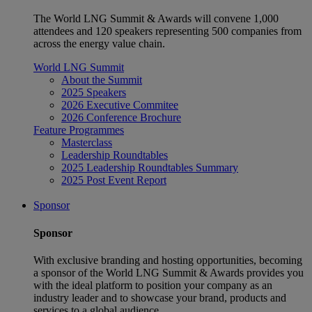
The World LNG Summit & Awards will convene 1,000
attendees and 120 speakers representing 500 companies from
across the energy value chain.
World LNG Summit
About the Summit
2025 Speakers
2026 Executive Commitee
2026 Conference Brochure
Feature Programmes
Masterclass
Leadership Roundtables
2025 Leadership Roundtables Summary
2025 Post Event Report
Sponsor
Sponsor
With exclusive branding and hosting opportunities, becoming
a sponsor of the World LNG Summit & Awards provides you
with the ideal platform to position your company as an
industry leader and to showcase your brand, products and
services to a global audience.