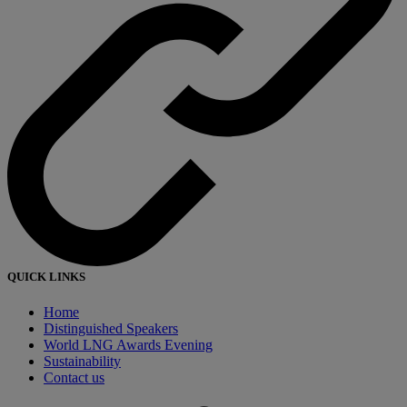
QUICK LINKS
Home
Distinguished Speakers
World LNG Awards Evening
Sustainability
Contact us