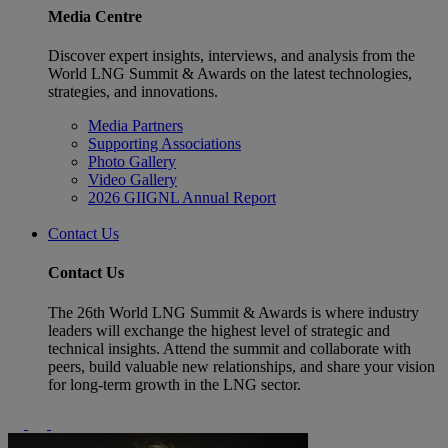
Media Centre
Discover expert insights, interviews, and analysis from the
World LNG Summit & Awards on the latest technologies,
strategies, and innovations.
Media Partners
Supporting Associations
Photo Gallery
Video Gallery
2026 GIIGNL Annual Report
Contact Us
Contact Us
The 26th World LNG Summit & Awards is where industry
leaders will exchange the highest level of strategic and
technical insights. Attend the summit and collaborate with
peers, build valuable new relationships, and share your vision
for long-term growth in the LNG sector.