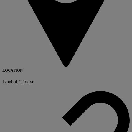
LOCATION
Istanbul, Türkiye