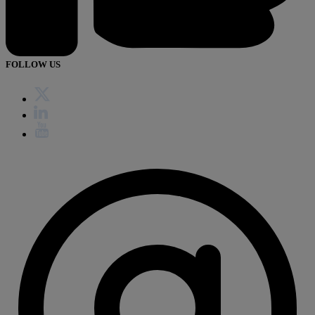
FOLLOW US