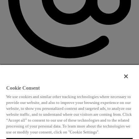
CONTACT US
Speaking and conference
Cookie Consent
info@worldlngsummit.com
We use cookies and similar other tracking technologies where necessary to
Attending and group bookings
provide our website, and also to improve your browsing experience on our
website, to show you personalized content and targeted ads, to analyze our
delegates@worldlngsummit.com
website traffic, and to understand where our visitors are coming from. Click
“Accept all” to consent to our use of these technologies and to the related
Sponsorship
processing of your personal data. To learn more about the technologies we
use or modify your consent, click on "Cookie Settings".
sales@worldlngsummit.com