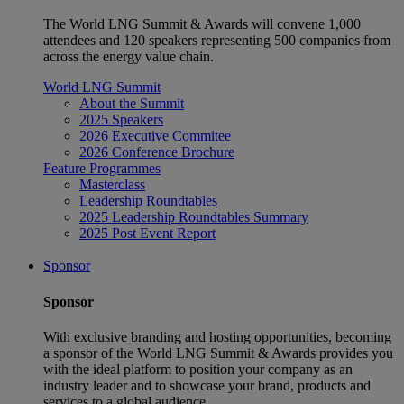
The World LNG Summit & Awards will convene 1,000
attendees and 120 speakers representing 500 companies from
across the energy value chain.
World LNG Summit
About the Summit
2025 Speakers
2026 Executive Commitee
2026 Conference Brochure
Feature Programmes
Masterclass
Leadership Roundtables
2025 Leadership Roundtables Summary
2025 Post Event Report
Sponsor
Sponsor
With exclusive branding and hosting opportunities, becoming
a sponsor of the World LNG Summit & Awards provides you
with the ideal platform to position your company as an
industry leader and to showcase your brand, products and
services to a global audience.