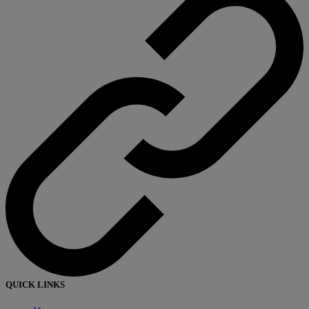
QUICK LINKS