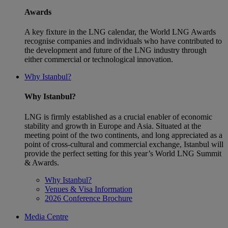
Awards
A key fixture in the LNG calendar, the World LNG Awards
recognise companies and individuals who have contributed to
the development and future of the LNG industry through
either commercial or technological innovation.
Why Istanbul?
Why Istanbul?
LNG is firmly established as a crucial enabler of economic
stability and growth in Europe and Asia. Situated at the
meeting point of the two continents, and long appreciated as a
point of cross-cultural and commercial exchange, Istanbul will
provide the perfect setting for this year’s World LNG Summit
& Awards.
Why Istanbul?
Venues & Visa Information
2026 Conference Brochure
Media Centre