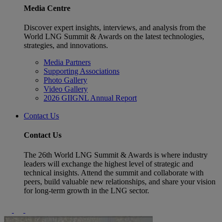
Media Centre
Discover expert insights, interviews, and analysis from the
World LNG Summit & Awards on the latest technologies,
strategies, and innovations.
Media Partners
Supporting Associations
Photo Gallery
Video Gallery
2026 GIIGNL Annual Report
Contact Us
Contact Us
The 26th World LNG Summit & Awards is where industry
leaders will exchange the highest level of strategic and
technical insights. Attend the summit and collaborate with
peers, build valuable new relationships, and share your vision
for long-term growth in the LNG sector.