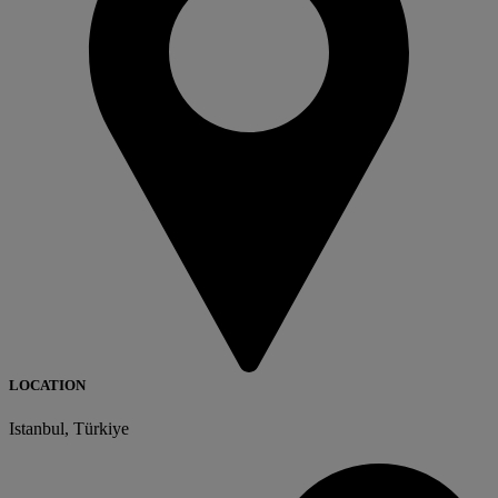
LOCATION
Istanbul, Türkiye