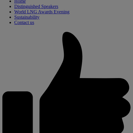
Home
Distinguished Speakers
World LNG Awards Evening
Sustainability
Contact us