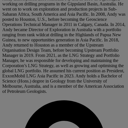
working on drilling programs in the Gippsland Basin, Australia. He
went on to work on exploration and production projects in Sub-
Saharan Africa, South America and Asia Pacific. In 2008, Andy was
posted to Houston, U.S., before becoming the Geoscience
Operations Technical Manager in 2011 in Calgary, Canada. In 2014,
Andy became Director of Exploration in Australia with a portfolio
ranging from rank wildcat drilling in the Highlands of Papua New
Guinea, to new opportunities generation in Asia Pacific. In 2018,
Andy returned to Houston as a member of the Upstream
Organisation Design Team, before becoming Upstream Portfolio
Manager in 2019. From 2021, as the LNG Strategy and Portfolio
Manager, he was responsible for developing and maintaining the
Corporation’s LNG Strategy, as well as growing and optimising the
global LNG portfolio. He assumed his current position as President,
ExxonMobil LNG Asia Pacific in 2023. Andy holds a Bachelor of
Science (Hons.) degree in Geology from the University of
Melbourne, Australia, and is a member of the American Association
of Petroleum Geologists.