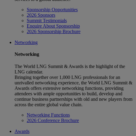
Sponsorship Opportunities
2026 Sponsors
Summit Testimonials
Enquire About Sponsorship
2026 Sponsorship Brochure
Networking
Networking
The World LNG Summit & Awards is the highlight of the
LNG calendar.
Bringing together over 1,000 LNG professionals for an
unrivalled networking experience, the World LNG Summit &
Awards offers extensive networking functions, providing
attendees with ample opportunities to build, develop and
continue business partnerships with old and new players from
across the entire global value chain.
Networking Functions
2026 Conference Brochure
Awards