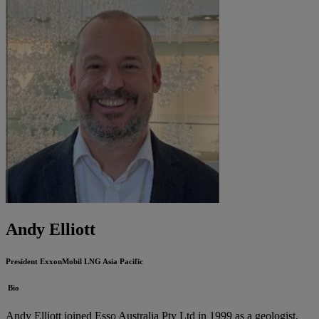
Andy Elliott
President
ExxonMobil LNG Asia Pacific
Bio
Andy Elliott joined Esso Australia Pty Ltd in 1999 as a geologist,