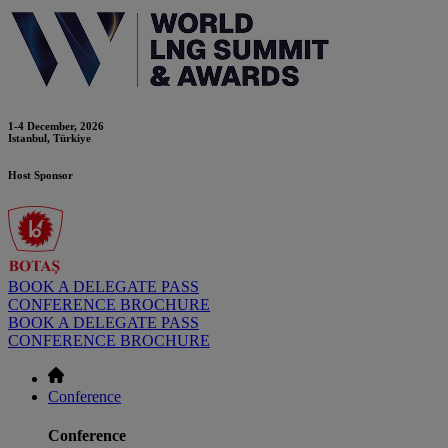
1-4 December, 2026
Istanbul, Türkiye
Host Sponsor
BOOK A DELEGATE PASS
CONFERENCE BROCHURE
BOOK A DELEGATE PASS
CONFERENCE BROCHURE
Conference
Conference