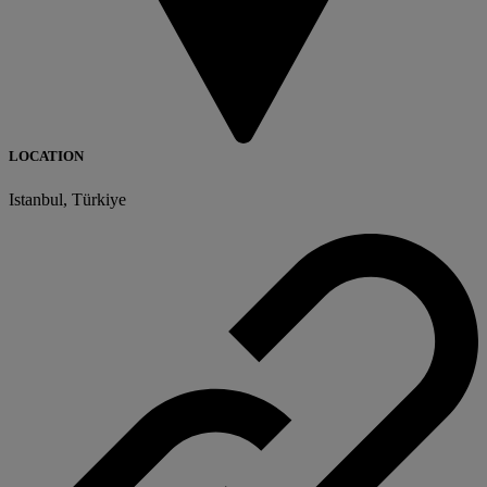
LOCATION
Istanbul, Türkiye