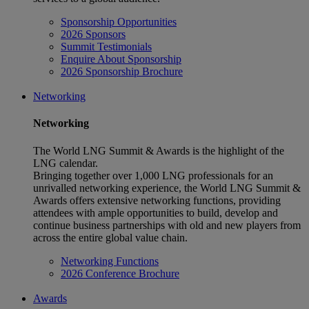
Sponsorship Opportunities
2026 Sponsors
Summit Testimonials
Enquire About Sponsorship
2026 Sponsorship Brochure
Networking
Networking
The World LNG Summit & Awards is the highlight of the
LNG calendar.
Bringing together over 1,000 LNG professionals for an
unrivalled networking experience, the World LNG Summit &
Awards offers extensive networking functions, providing
attendees with ample opportunities to build, develop and
continue business partnerships with old and new players from
across the entire global value chain.
Networking Functions
2026 Conference Brochure
Awards