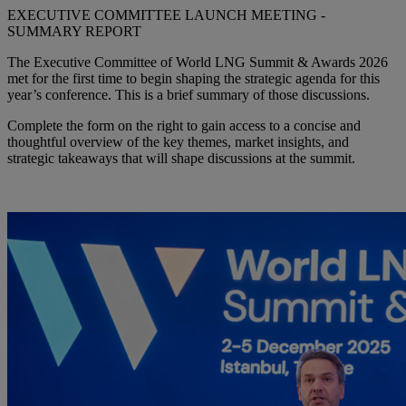
EXECUTIVE COMMITTEE LAUNCH MEETING -
SUMMARY REPORT
The Executive Committee of World LNG Summit & Awards 2026
met for the first time to begin shaping the strategic agenda for this
year’s conference. This is a brief summary of those discussions.
Complete the form on the right to gain access to a concise and
thoughtful overview of the key themes, market insights, and
strategic takeaways that will shape discussions at the summit.