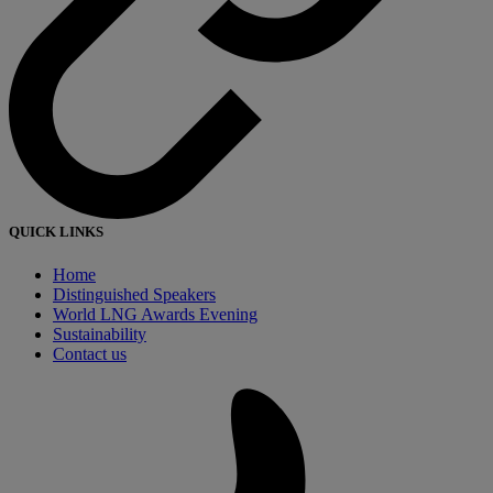
QUICK LINKS
Home
Distinguished Speakers
World LNG Awards Evening
Sustainability
Contact us