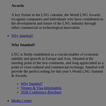
Awards
A key fixture in the LNG calendar, the World LNG Awards
recognise companies and individuals who have contributed to
the development and future of the LNG industry through
either commercial or technological innovation.
Why Istanbul?
Why Istanbul?
LNG is firmly established as a crucial enabler of economic
stability and growth in Europe and Asia. Situated at the
meeting point of the two continents, and long appreciated as a
point of cross-cultural and commercial exchange, Istanbul will
provide the perfect setting for this year’s World LNG Summit
& Awards.
Why Istanbul?
Venues & Visa Information
2026 Conference Brochure
Media Centre