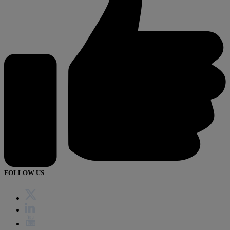
FOLLOW US