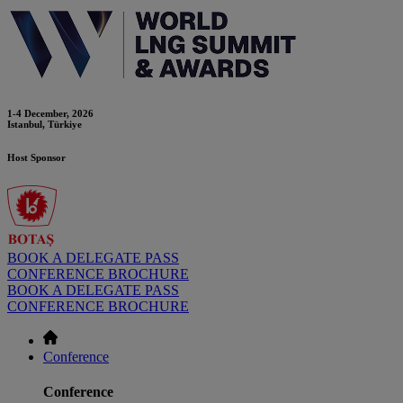
1-4 December, 2026
Istanbul, Türkiye
Host Sponsor
BOOK A DELEGATE PASS
CONFERENCE BROCHURE
BOOK A DELEGATE PASS
CONFERENCE BROCHURE
Conference
Conference