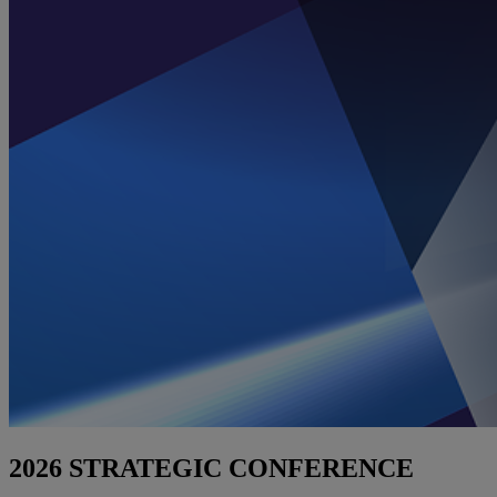
2026 STRATEGIC CONFERENCE