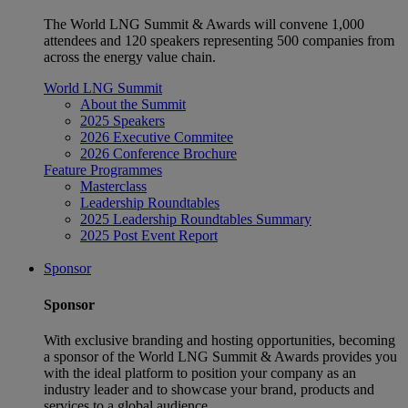
The World LNG Summit & Awards will convene 1,000
attendees and 120 speakers representing 500 companies from
across the energy value chain.
World LNG Summit
About the Summit
2025 Speakers
2026 Executive Commitee
2026 Conference Brochure
Feature Programmes
Masterclass
Leadership Roundtables
2025 Leadership Roundtables Summary
2025 Post Event Report
Sponsor
Sponsor
With exclusive branding and hosting opportunities, becoming
a sponsor of the World LNG Summit & Awards provides you
with the ideal platform to position your company as an
industry leader and to showcase your brand, products and
services to a global audience.