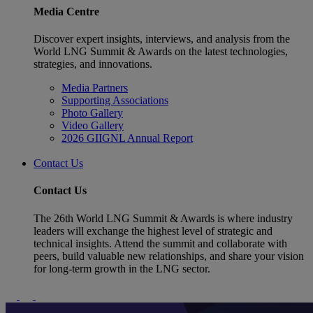
Media Centre
Discover expert insights, interviews, and analysis from the
World LNG Summit & Awards on the latest technologies,
strategies, and innovations.
Media Partners
Supporting Associations
Photo Gallery
Video Gallery
2026 GIIGNL Annual Report
Contact Us
Contact Us
The 26th World LNG Summit & Awards is where industry
leaders will exchange the highest level of strategic and
technical insights. Attend the summit and collaborate with
peers, build valuable new relationships, and share your vision
for long-term growth in the LNG sector.