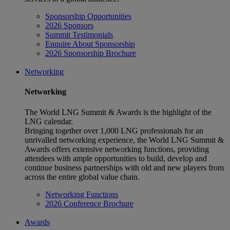
Sponsorship Opportunities
2026 Sponsors
Summit Testimonials
Enquire About Sponsorship
2026 Sponsorship Brochure
Networking
Networking
The World LNG Summit & Awards is the highlight of the
LNG calendar.
Bringing together over 1,000 LNG professionals for an
unrivalled networking experience, the World LNG Summit &
Awards offers extensive networking functions, providing
attendees with ample opportunities to build, develop and
continue business partnerships with old and new players from
across the entire global value chain.
Networking Functions
2026 Conference Brochure
Awards