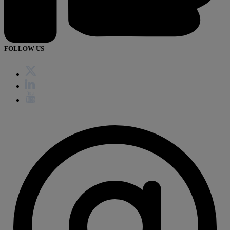
FOLLOW US