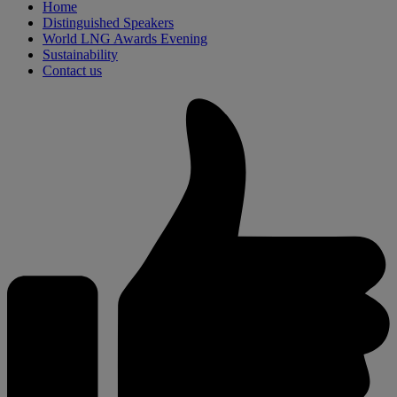
Home
Distinguished Speakers
World LNG Awards Evening
Sustainability
Contact us