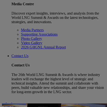
Media Centre
Discover expert insights, interviews, and analysis from the
World LNG Summit & Awards on the latest technologies,
strategies, and innovations.
Media Partners
Supporting Associations
Photo Gallery
Video Gallery
2026 GIIGNL Annual Report
Contact Us
Contact Us
The 26th World LNG Summit & Awards is where industry
leaders will exchange the highest level of strategic and
technical insights. Attend the summit and collaborate with
peers, build valuable new relationships, and share your vision
for long-term growth in the LNG sector.