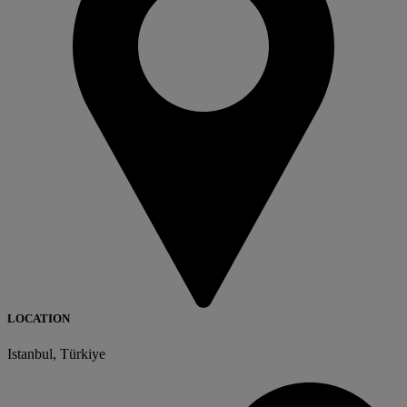
LOCATION
Istanbul, Türkiye