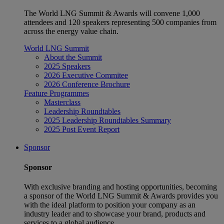
The World LNG Summit & Awards will convene 1,000
attendees and 120 speakers representing 500 companies from
across the energy value chain.
World LNG Summit
About the Summit
2025 Speakers
2026 Executive Commitee
2026 Conference Brochure
Feature Programmes
Masterclass
Leadership Roundtables
2025 Leadership Roundtables Summary
2025 Post Event Report
Sponsor
Sponsor
With exclusive branding and hosting opportunities, becoming
a sponsor of the World LNG Summit & Awards provides you
with the ideal platform to position your company as an
industry leader and to showcase your brand, products and
services to a global audience.