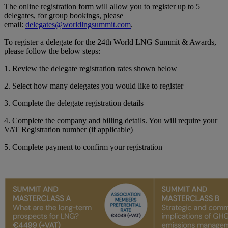
The online registration form will allow you to register up to 5
delegates, for group bookings, please
email:
delegates@worldlngsummit.com
.
To register a delegate for the 24th World LNG Summit & Awards,
please follow the below steps:
1. Review the delegate registration rates shown below
2. Select how many delegates you would like to register
3. Complete the delegate registration details
4. Complete the company and billing details. You will require your
VAT Registration number (if applicable)
5. Complete payment to confirm your registration