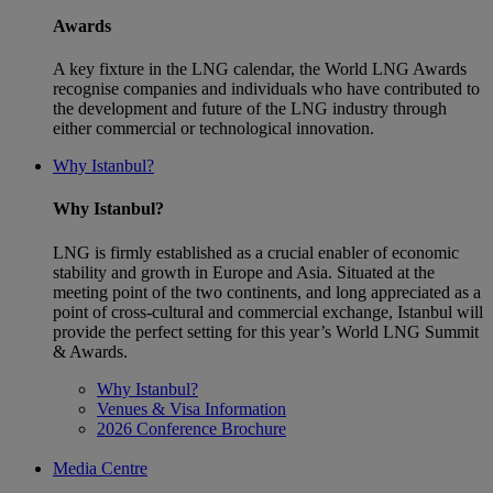
Awards
A key fixture in the LNG calendar, the World LNG Awards
recognise companies and individuals who have contributed to
the development and future of the LNG industry through
either commercial or technological innovation.
Why Istanbul?
Why Istanbul?
LNG is firmly established as a crucial enabler of economic
stability and growth in Europe and Asia. Situated at the
meeting point of the two continents, and long appreciated as a
point of cross-cultural and commercial exchange, Istanbul will
provide the perfect setting for this year’s World LNG Summit
& Awards.
Why Istanbul?
Venues & Visa Information
2026 Conference Brochure
Media Centre