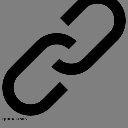
QUICK LINKS