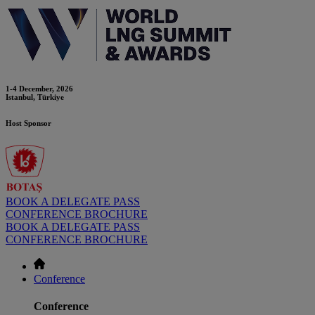
1-4 December, 2026
Istanbul, Türkiye
Host Sponsor
BOOK A DELEGATE PASS
CONFERENCE BROCHURE
BOOK A DELEGATE PASS
CONFERENCE BROCHURE
Conference
Conference