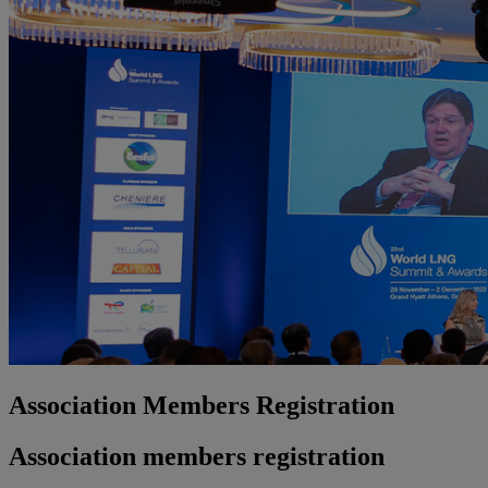
Association Members Registration
Association members registration