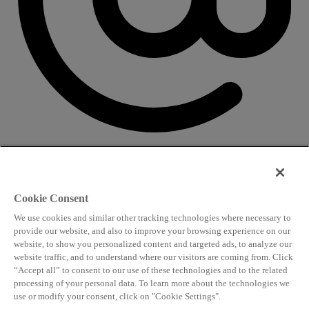
CONTACT US
Speaking and conference
Cookie Consent
info@worldlngsummit.com
We use cookies and similar other tracking technologies where necessary to
Attending and group bookings
provide our website, and also to improve your browsing experience on our
website, to show you personalized content and targeted ads, to analyze our
delegates@worldlngsummit.com
website traffic, and to understand where our visitors are coming from. Click
“Accept all” to consent to our use of these technologies and to the related
Sponsorship
processing of your personal data. To learn more about the technologies we
sales@worldlngsummit.com
use or modify your consent, click on "Cookie Settings".